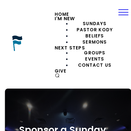
HOME
I'M NEW
SUNDAYS
PASTOR KODY
BELIEFS
SERMONS
NEXT STEPS
GROUPS
EVENTS
CONTACT US
GIVE
⌕
Sponsor a Sunday