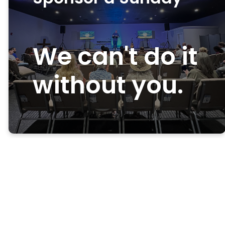
We can't do it
without you.