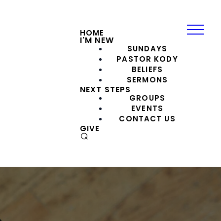
HOME
I'M NEW
SUNDAYS
PASTOR KODY
BELIEFS
SERMONS
NEXT STEPS
GROUPS
EVENTS
CONTACT US
GIVE
⌕