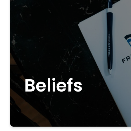
Beliefs