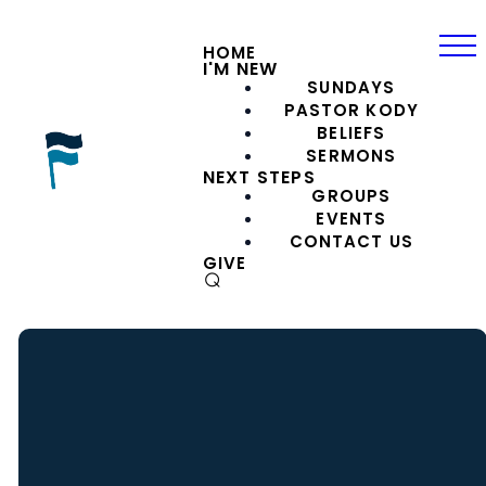
HOME
I'M NEW
SUNDAYS
PASTOR KODY
BELIEFS
SERMONS
NEXT STEPS
GROUPS
EVENTS
CONTACT US
GIVE
⌕