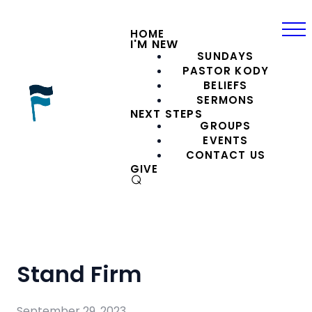
HOME
I'M NEW
SUNDAYS
PASTOR KODY
BELIEFS
SERMONS
NEXT STEPS
GROUPS
EVENTS
CONTACT US
GIVE
⌕
Stand Firm
September 29, 2023